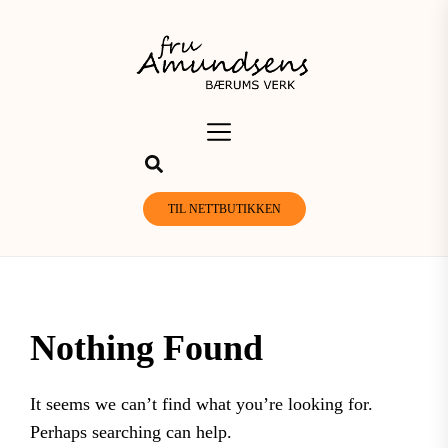
Skip
to
the
content
TIL NETTBUTIKKEN
Nothing Found
It seems we can’t find what you’re looking for.
Perhaps searching can help.