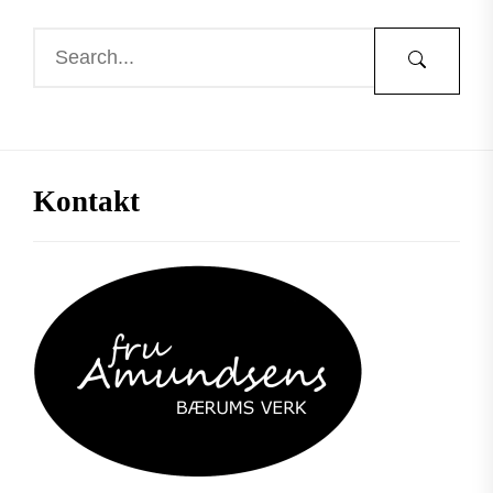
Kontakt