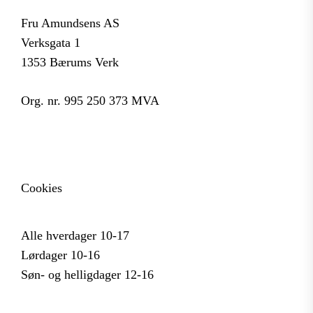
Fru Amundsens AS
Verksgata 1
1353 Bærums Verk
Org. nr. 995 250 373 MVA
Cookies
Alle hverdager 10-17
Lørdager 10-16
Søn- og helligdager 12-16